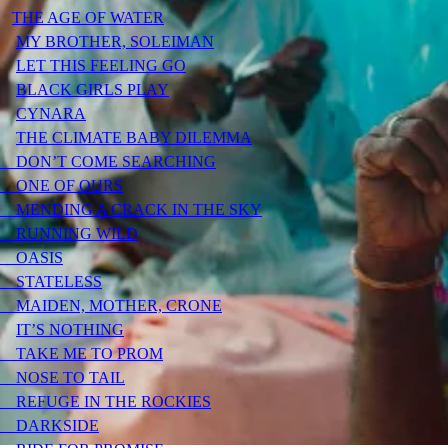
THE AGE OF WATER
MY BROTHER, SOLEIMAN
LET THIS FEELING GO
BLACK GIRLS PLAY
CYNARA
THE CLIMATE BABY DILEMMA
DON’T COME SEARCHING
ONE OF OURS
MENDING A CRACK IN THE SKY
RUNNING WILD
OASIS
STATELESS
MAIDEN, MOTHER, CRONE
IT’S NOTHING
TAKE ME TO PROM
NOSE TO TAIL
REFUGE IN THE ROCKIES
DARKSIDE