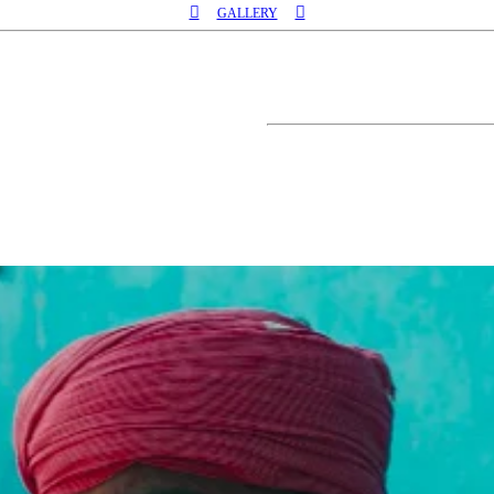
︎︎︎
︎︎︎
GALLERY