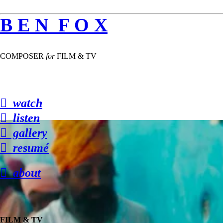
B E N F O X
COMPOSER
for
FILM & TV
︎ watch
︎ listen
︎ gallery
︎ resumé
︎ about
FILM & TV