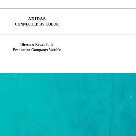
ADIDAS
CONNECTED BY COLOR
Director:
Kevan Funk
Production Company:
Variable